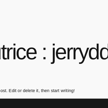
trice :
jerrydd
t. Edit or delete it, then start writing!