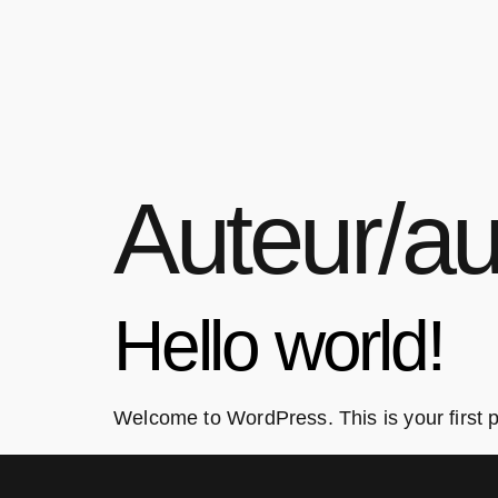
Auteur/au
Hello world!
Welcome to WordPress. This is your first pos